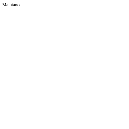
Maintance